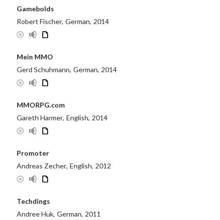
Gamebolds
Robert Fischer
,
German
,
2014
Mein MMO
Gerd Schuhmann
,
German
,
2014
MMORPG.com
Gareth Harmer
,
English
,
2014
Promoter
Andreas Zecher
,
English
,
2012
Techdings
Andree Huk
,
German
,
2011