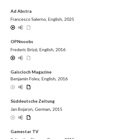
Ad Abstra
Francesco Salerno
,
English
,
2025
OPNnoobs
Frederic Brizzi
,
English
,
2016
Gaiscioch Magazine
Benjamin Foley
,
English
,
2016
Süddeutsche Zeitung
Jan Bojaryn
,
German
,
2015
Gamestar TV