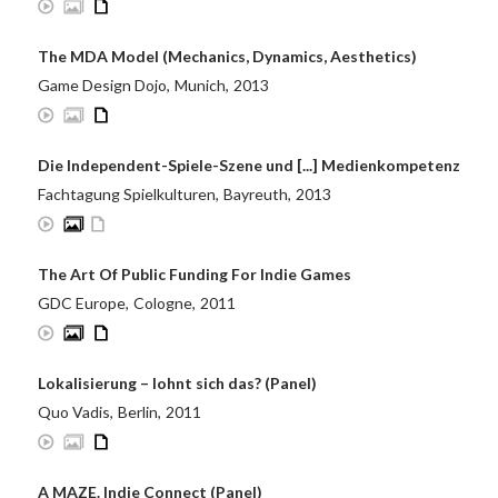
The MDA Model (Mechanics, Dynamics, Aesthetics)
Game Design Dojo
,
Munich
,
2013
Die Independent-Spiele-Szene und [...] Medienkompetenz
Fachtagung Spielkulturen
,
Bayreuth
,
2013
The Art Of Public Funding For Indie Games
GDC Europe
,
Cologne
,
2011
Lokalisierung – lohnt sich das? (Panel)
Quo Vadis
,
Berlin
,
2011
A MAZE. Indie Connect (Panel)