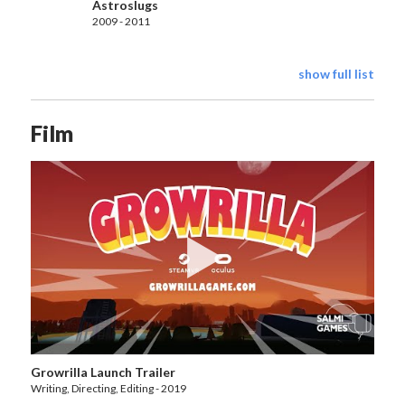
Astroslugs
2009 - 2011
show full list
Film
Growrilla Launch Trailer
Writing, Directing, Editing - 2019