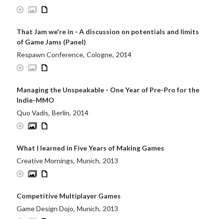
That Jam we're in - A discussion on potentials and limits
of Game Jams (Panel)
Respawn Conference
,
Cologne
,
2014
Managing the Unspeakable - One Year of Pre-Pro for the
Indie-MMO
Quo Vadis
,
Berlin
,
2014
What I learned in Five Years of Making Games
Creative Mornings
,
Munich
,
2013
Competitive Multiplayer Games
Game Design Dojo
,
Munich
,
2013