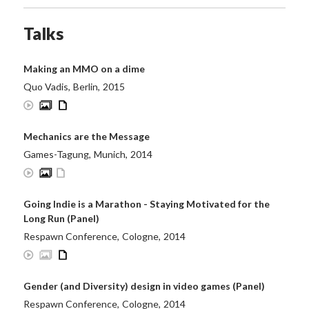
Talks
Making an MMO on a dime
Quo Vadis
,
Berlin
,
2015
Mechanics are the Message
Games-Tagung
,
Munich
,
2014
Going Indie is a Marathon - Staying Motivated for the
Long Run (Panel)
Respawn Conference
,
Cologne
,
2014
Gender (and Diversity) design in video games (Panel)
Respawn Conference
,
Cologne
,
2014