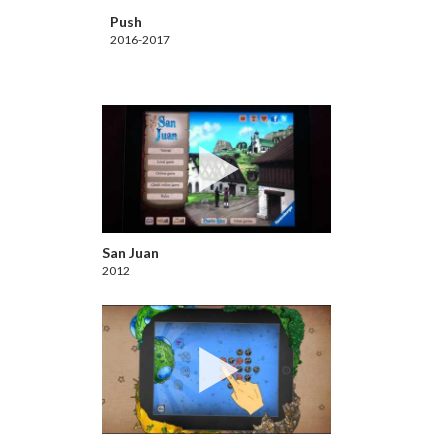
Push
2016-2017
San Juan
2012