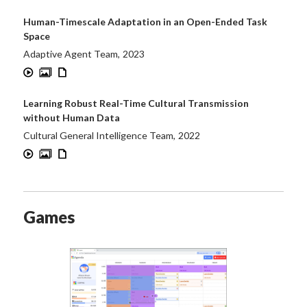
Human-Timescale Adaptation in an Open-Ended Task
Space
Adaptive Agent Team
,
2023
Learning Robust Real-Time Cultural Transmission
without Human Data
Cultural General Intelligence Team
,
2022
Games