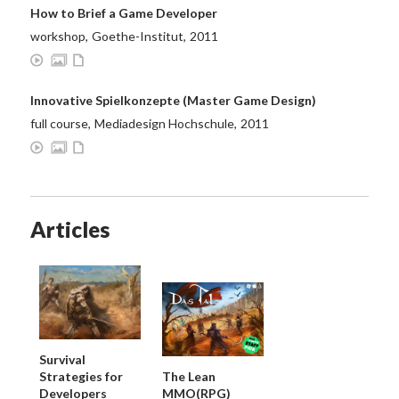
How to Brief a Game Developer
workshop
,
Goethe-Institut
,
2011
Innovative Spielkonzepte (Master Game Design)
full course
,
Mediadesign Hochschule
,
2011
Articles
Survival
Strategies for
The Lean
Developers
MMO(RPG)