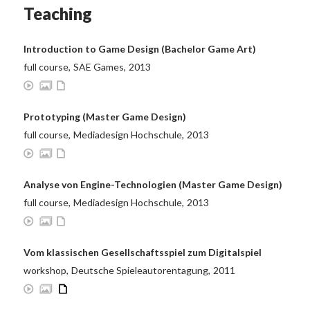
Teaching
Introduction to Game Design (Bachelor Game Art)
full course
,
SAE Games
,
2013
Prototyping (Master Game Design)
full course
,
Mediadesign Hochschule
,
2013
Analyse von Engine-Technologien (Master Game Design)
full course
,
Mediadesign Hochschule
,
2013
Vom klassischen Gesellschaftsspiel zum Digitalspiel
workshop
,
Deutsche Spieleautorentagung
,
2011