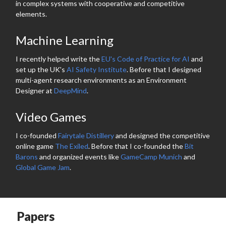
in complex systems with cooperative and competitive
elements.
Machine Learning
I recently helped write the
EU's Code of Practice for AI
and
set up the UK's
AI Safety Institute
. Before that I designed
multi-agent research environments as an Environment
Designer at
DeepMind
.
Video Games
I co-founded
Fairytale Distillery
and designed the competitive
online game
The Exiled
. Before that I co-founded the
Bit
Barons
and organized events like
GameCamp Munich
and
Global Game Jam
.
Papers