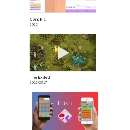
Corp Inc.
2022
The Exiled
2013-2017