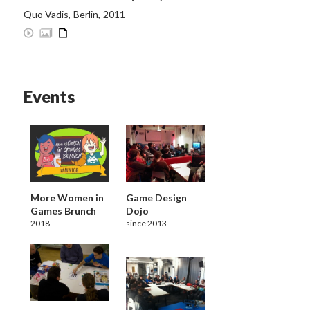
Quo Vadis
,
Berlin
,
2011
Events
More Women in
Game Design
Games Brunch
Dojo
2018
since 2013