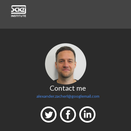
Contact me
alexander.zacherl@googlemail.com