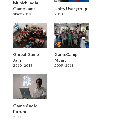
Munich Indie
Game Jams
Unity Usergroup
since 2010
2013
Global Game
GameCamp
Jam
Munich
2010 - 2013
2009 - 2013
Game Audio
Forum
2011