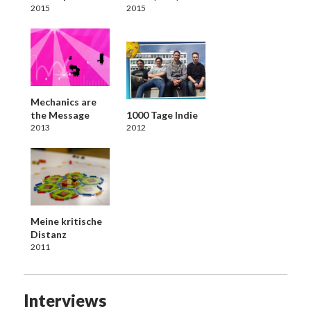
2015
2015
Mechanics are
the Message
1000 Tage Indie
2013
2012
Meine kritische
Distanz
2011
Interviews