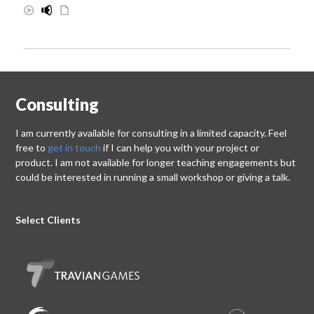
Consulting
I am currently available for consulting in a limited capacity. Feel
free to
get in touch
if I can help you with your project or
product. I am not available for longer teaching engagements but
could be interested in running a small workshop or giving a talk.
Select Clients