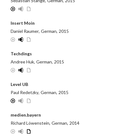
Sebastian Stange
,
German
,
2015
Insert Moin
Daniel Raumer
,
German
,
2015
Techdings
Andree Huk
,
German
,
2015
Level UB
Paul Redetzky
,
German
,
2015
medien.bayern
Richard Löwenstein
,
German
,
2014