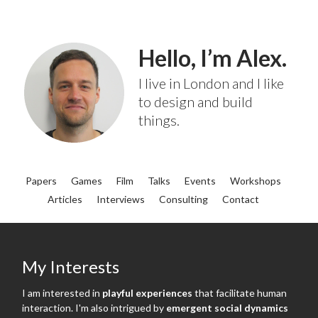
Hello, I’m Alex.
I live in London and I like
to design and build
things.
Papers
Games
Film
Talks
Events
Workshops
Articles
Interviews
Consulting
Contact
My Interests
I am interested in
playful experiences
that facilitate human
interaction. I'm also intrigued by
emergent social dynamics